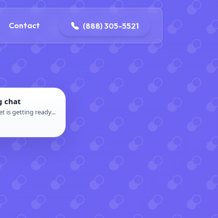
ontact@iconplumbingmansfield.com
Contact
(888) 305-5521
g chat
t is getting ready...