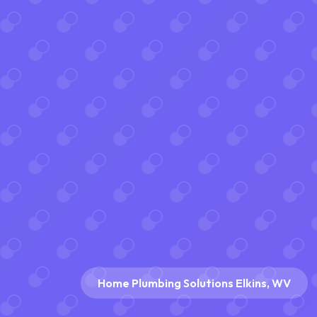
Home Plumbing Solutions Elkins, WV