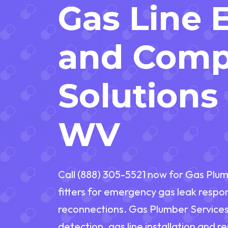
Gas Line 
and Comp
Solutions 
WV
Call (888) 305-5521 now for Gas Plum
fitters for emergency gas leak respo
reconnections. Gas Plumber Services 
detection, gas line installation and 