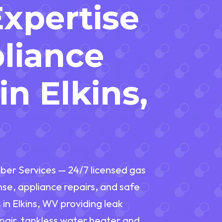
Expertise
liance
in Elkins,
ber Services — 24/7 licensed gas
nse, appliance repairs, and safe
in Elkins, WV providing leak
repair, tankless water heater and