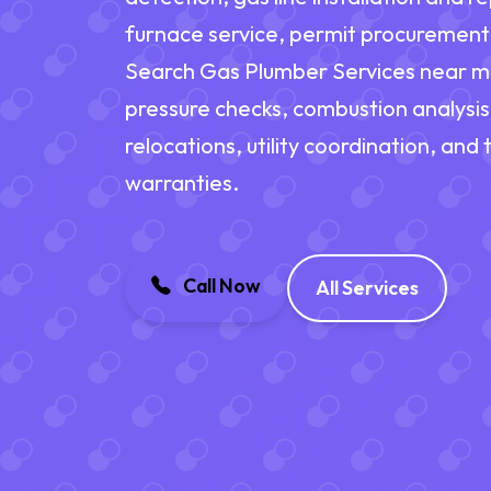
furnace service, permit procuremen
Search Gas Plumber Services near me f
pressure checks, combustion analysi
relocations, utility coordination, and
warranties.
Call Now
All Services