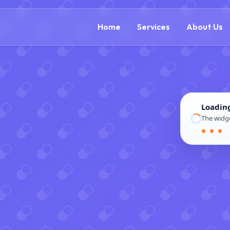
(888) 305-5521
c
Home
Services
About Us
Loadin
The widge
● ● ●