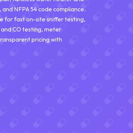
t, and NFPA 54 code compliance.
or fast on-site sniffer testing,
s and CO testing, meter
 transparent pricing with