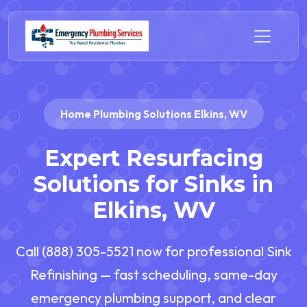
Home Plumbing Solutions Elkins, WV
Expert Resurfacing
Solutions for Sinks in
Elkins, WV
Call (888) 305-5521 now for professional Sink
Refinishing — fast scheduling, same-day
emergency plumbing support, and clear