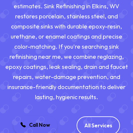
estimates. Sink Refinishing in Elkins, WV
restores porcelain, stainless steel, and
composite sinks with durable epoxy-resin,
urethane, or enamel coatings and precise
color-matching. If you're searching sink
refinishing near me, we combine reglazing,
epoxy coatings, leak sealing, drain and faucet
repairs, water-damage prevention, and
insurance-friendly documentation to deliver
lasting, hygienic results.
Call Now
All Services